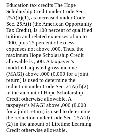
Education tax credits The Hope
Scholarship Credit under Code Sec.
25A(b)(1), as increased under Code
Sec. 25A(i) (the American Opportunity
Tax Credit), is 100 percent of qualified
tuition and related expenses of up to
,000, plus 25 percent of excess
expenses not above ,000. Thus, the
maximum Hope Scholarship Credit
allowable is ,500. A taxpayer’s
modified adjusted gross income
(MAGI) above ,000 (0,000 for a joint
return) is used to determine the
reduction under Code Sec. 25A(d)(2)
in the amount of Hope Scholarship
Credit otherwise allowable. A
taxpayer’s MAGI above ,000 (8,000
for a joint return) is used to determine
the reduction under Code Sec. 25A(d)
(2) in the amount of Lifetime Learning
Credit otherwise allowable.