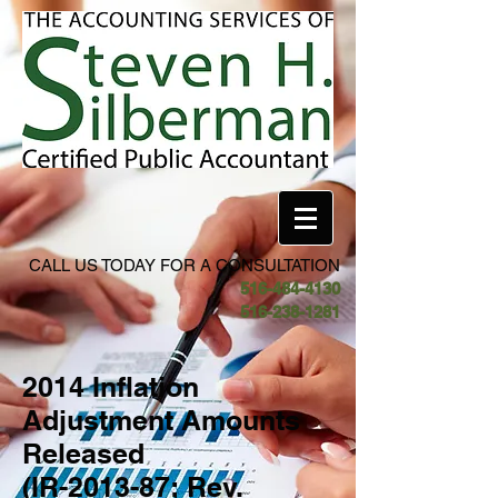
CALL US TODAY FOR A CONSULTATION
516-484-4130
516-238-1281
2014 Inflation
Adjustment Amounts
Released
(IR-2013-87; Rev.