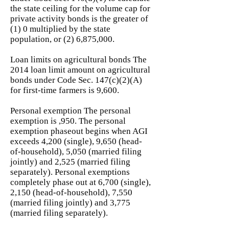
the state ceiling for the volume cap for
private activity bonds is the greater of
(1) 0 multiplied by the state
population, or (2) 6,875,000.
Loan limits on agricultural bonds The
2014 loan limit amount on agricultural
bonds under Code Sec. 147(c)(2)(A)
for first-time farmers is 9,600.
Personal exemption The personal
exemption is ,950. The personal
exemption phaseout begins when AGI
exceeds 4,200 (single), 9,650 (head-
of-household), 5,050 (married filing
jointly) and 2,525 (married filing
separately). Personal exemptions
completely phase out at 6,700 (single),
2,150 (head-of-household), 7,550
(married filing jointly) and 3,775
(married filing separately).