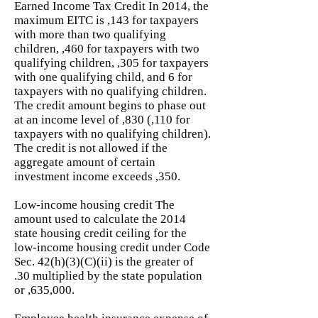
Earned Income Tax Credit In 2014, the
maximum EITC is ,143 for taxpayers
with more than two qualifying
children, ,460 for taxpayers with two
qualifying children, ,305 for taxpayers
with one qualifying child, and 6 for
taxpayers with no qualifying children.
The credit amount begins to phase out
at an income level of ,830 (,110 for
taxpayers with no qualifying children).
The credit is not allowed if the
aggregate amount of certain
investment income exceeds ,350.
Low-income housing credit The
amount used to calculate the 2014
state housing credit ceiling for the
low-income housing credit under Code
Sec. 42(h)(3)(C)(ii) is the greater of
.30 multiplied by the state population
or ,635,000.