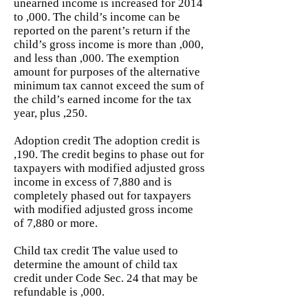
unearned income is increased for 2014
to ,000. The child’s income can be
reported on the parent’s return if the
child’s gross income is more than ,000,
and less than ,000. The exemption
amount for purposes of the alternative
minimum tax cannot exceed the sum of
the child’s earned income for the tax
year, plus ,250.
Adoption credit The adoption credit is
,190. The credit begins to phase out for
taxpayers with modified adjusted gross
income in excess of 7,880 and is
completely phased out for taxpayers
with modified adjusted gross income
of 7,880 or more.
Child tax credit The value used to
determine the amount of child tax
credit under Code Sec. 24 that may be
refundable is ,000.