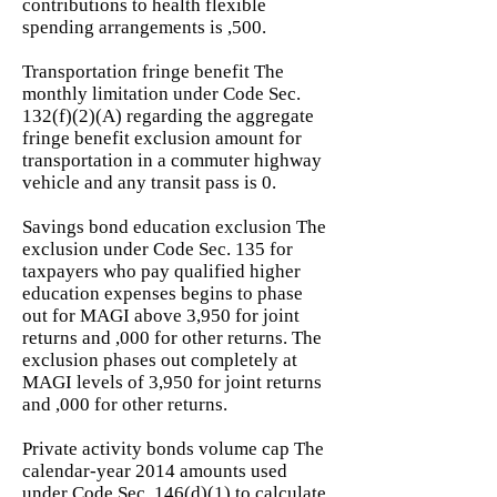
contributions to health flexible
spending arrangements is ,500.
Transportation fringe benefit The
monthly limitation under Code Sec.
132(f)(2)(A) regarding the aggregate
fringe benefit exclusion amount for
transportation in a commuter highway
vehicle and any transit pass is 0.
Savings bond education exclusion The
exclusion under Code Sec. 135 for
taxpayers who pay qualified higher
education expenses begins to phase
out for MAGI above 3,950 for joint
returns and ,000 for other returns. The
exclusion phases out completely at
MAGI levels of 3,950 for joint returns
and ,000 for other returns.
Private activity bonds volume cap The
calendar-year 2014 amounts used
under Code Sec. 146(d)(1) to calculate