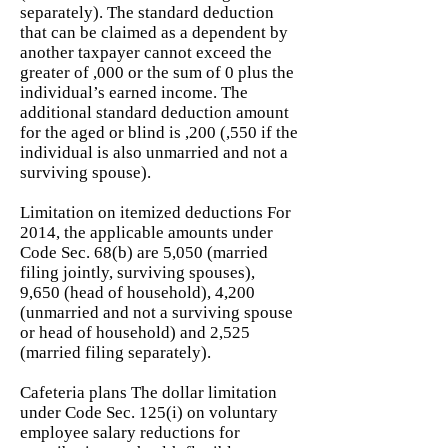
separately). The standard deduction
that can be claimed as a dependent by
another taxpayer cannot exceed the
greater of ,000 or the sum of 0 plus the
individual’s earned income. The
additional standard deduction amount
for the aged or blind is ,200 (,550 if the
individual is also unmarried and not a
surviving spouse).
Limitation on itemized deductions For
2014, the applicable amounts under
Code Sec. 68(b) are 5,050 (married
filing jointly, surviving spouses),
9,650 (head of household), 4,200
(unmarried and not a surviving spouse
or head of household) and 2,525
(married filing separately).
Cafeteria plans The dollar limitation
under Code Sec. 125(i) on voluntary
employee salary reductions for