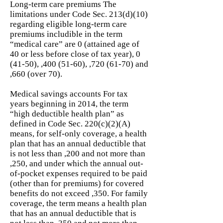
Long-term care premiums The
limitations under Code Sec. 213(d)(10)
regarding eligible long-term care
premiums includible in the term
“medical care” are 0 (attained age of
40 or less before close of tax year), 0
(41-50), ,
400 (51-60)
, ,
720 (61-70)
and
,660 (over 70).
Medical savings accounts For tax
years beginning in 2014, the term
“high deductible health plan” as
defined in Code Sec. 220(c)(2)(A)
means, for self-only coverage, a health
plan that has an annual deductible that
is not less than ,200 and not more than
,250, and under which the annual out-
of-pocket expenses required to be paid
(other than for premiums) for covered
benefits do not exceed ,350. For family
coverage, the term means a health plan
that has an annual deductible that is