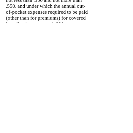
not less than ,350 and not more than
,550, and under which the annual out-
of-pocket expenses required to be paid
(other than for premiums) for covered
benefits do not exceed ,000.
Interest on education loans The ,500
maximum deduction for interest paid
on qualified education loans under
Code Sec. 221 begins to phase out for
taxpayers with modified adjusted gross
income in excess of ,000 (0,000 for
joint returns), and is completely
phased out for taxpayers with modified
adjusted gross income of ,000 or more
(0,000 or more for joint returns).
Low cost article For purposes of
defining the term “unrelated trade or
business” for certain exempt
organizations under Code Sec. 513(h)
(2), “low cost articles” are those
costing .40 or less.