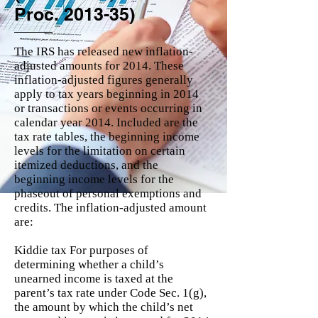
Proc. 2013-35)
The IRS has released new inflation-
adjusted amounts for 2014. These
inflation-adjusted figures generally
apply to tax years beginning in 2014
or transactions or events occurring in
calendar year 2014. Included are the
tax rate tables, the beginning income
levels for the limitation on certain
itemized deductions, and the
beginning income levels for the
phaseout of personal exemptions and
credits. The inflation-adjusted amount
are:
Kiddie tax For purposes of
determining whether a child’s
unearned income is taxed at the
parent’s tax rate under Code Sec. 1(g),
the amount by which the child’s net