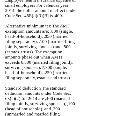
Employee health insurance expense of
small employers For calendar year
2014, the dollar amount in effect under
Code Sec. 45R(d)(3)(B) is ,400.
Alternative minimum tax The AMT
exemption amounts are: ,800 (single,
head-of-household), ,050 (married
filing separately), ,100 (married filing
jointly, surviving spouses) and ,500
(estates, trusts). The exemption
amounts phase out when AMTI
exceeds 6,500 (married filing jointly,
surviving spouses), 7,300 (single,
head-of-household), ,250 (married
filing separately, estates and trusts).
Standard deduction The standard
deduction amounts under Code Sec.
63(c)(2) for 2014 are ,400 (married
filing jointly, surviving spouses), ,100
(head of household), and ,200
(unmarried and married filing